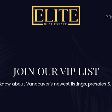
PR
JOIN OUR VIP LIST
o know about Vancouver's newest listings, presales 