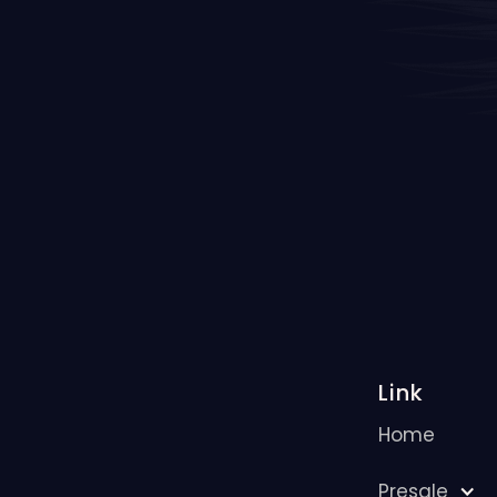
Link
Home
Presale