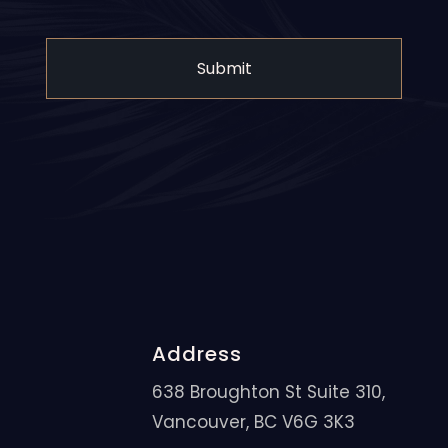
Address
638 Broughton St Suite 310,
Vancouver, BC V6G 3K3