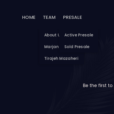
HOME
TEAM
PRESALE
About Us
Active Presale
Marjan Mazaheri
Sold Presale
Tirajeh Mazaheri
Be the first t