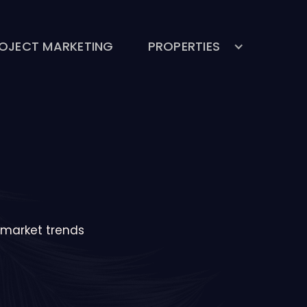
OJECT MARKETING
PROPERTIES
& market trends