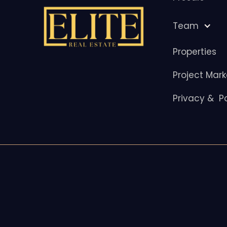
Team
Properties
Project Mark
Privacy & Po