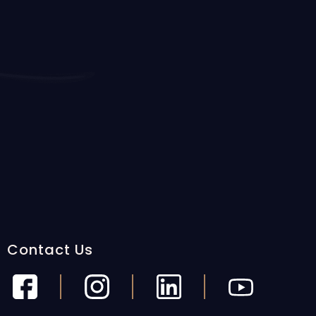
Contact Us