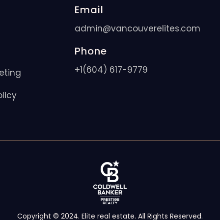
Email
admin@vancouverelites.com
Phone
+1(604) 617-9779
eting
licy
Copyright © 2024. Elite real estate. All Rights Reserved.